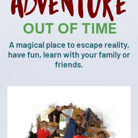
A magical place to escape reality,
have fun, learn with your family or
friends.