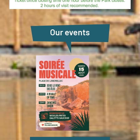
Our events