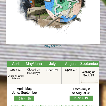
Play for fun.