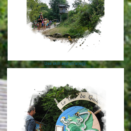
Use skill and strategy.