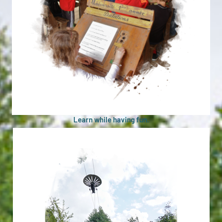
Learn while having fun.