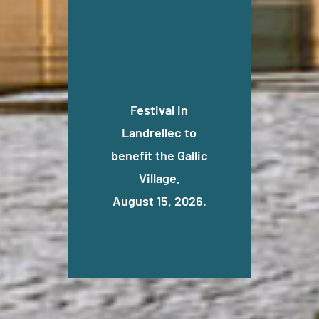
Festival in
Landrellec to
benefit the Gallic
Village,
August 15, 2026.